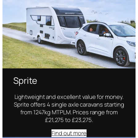
Sprite
Lightweight and excellent value for money.
Sprite offers 4 single axle caravans starting
from 1247kg MTPLM. Prices range from
£21,275 to £23,275.
Find out more