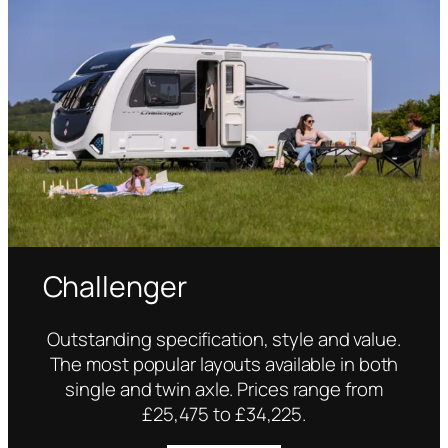
Challenger
Outstanding specification, style and value.
The most popular layouts available in both
single and twin axle. Prices range from
£25,475 to £34,225.