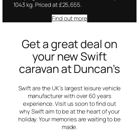
1043 kg. Priced at £25,655.
Find out more
Get a great deal on
your new Swift
caravan at Duncan’s
Swift are the UK’s largest leisure vehicle
manufacturer with over 60 years
experience. Visit us soon to find out
why Swift aim to be at the heart of your
holiday. Your memories are waiting to be
made.