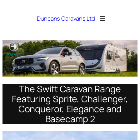
Skip
to
Duncans Caravans Ltd
content
The Swift Caravan Range
Featuring Sprite, Challenger,
Conqueror, Elegance and
Basecamp 2