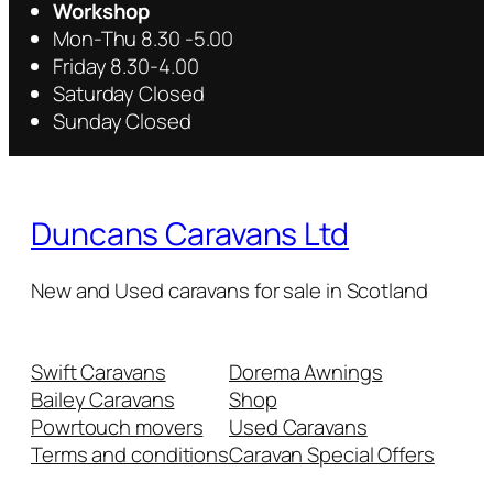
Workshop
Mon-Thu 8.30 -5.00
Friday 8.30-4.00
Saturday Closed
Sunday Closed
Duncans Caravans Ltd
New and Used caravans for sale in Scotland
Swift Caravans
Dorema Awnings
Bailey Caravans
Shop
Powrtouch movers
Used Caravans
Terms and conditions
Caravan Special Offers