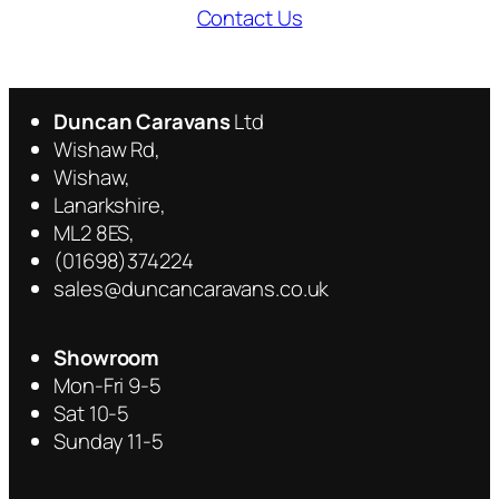
Contact Us
Duncan Caravans
Ltd
Wishaw Rd,
Wishaw,
Lanarkshire,
ML2 8ES,
(01698)374224
sales@duncancaravans.co.uk
Showroom
Mon-Fri 9-5
Sat 10-5
Sunday 11-5