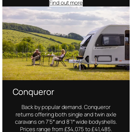
Find out more
Conqueror
Back by popular demand. Conqueror
returns offering both single and twin axle
caravans on 7’5″ and 8’1″ wide bodyshells.
Prices range from £34,075 to £41,485.