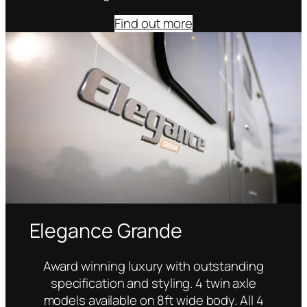
Find out more
Elegance Grande
Award winning luxury with outstanding
specification and styling. 4 twin axle
models available on 8ft wide body. All 4