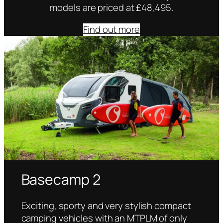
models are priced at £48,495.
Find out more
Basecamp 2
Exciting, sporty and very stylish compact
camping vehicles with an MTPLM of only